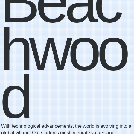
Beac
hwoo
d
With technological advancements, the world is evolving into a
global village. Our students must integrate values and