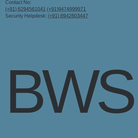
Contact No:
(+91) 6294561041
(+91)9474999971
Security Helpdesk:
(+91) 8942803447
BWS