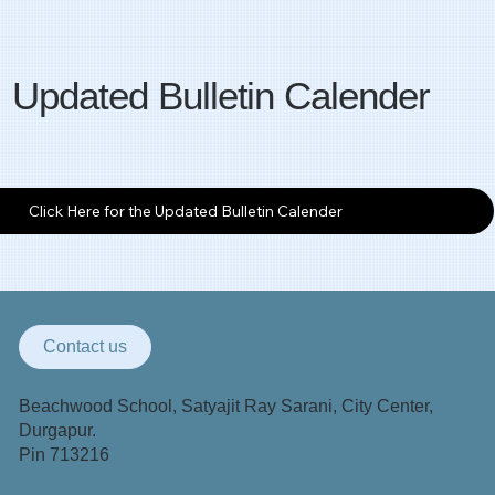
Updated Bulletin Calender
Click Here for the Updated Bulletin Calender
Contact us
Beachwood School, Satyajit Ray Sarani, City Center,
Durgapur.
Pin 713216