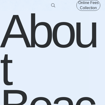
Online Fees
Abou
Collection
t