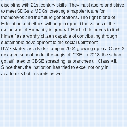
discipline with 21st century skills. They must aspire and strive
to meet SDGs & MDGs, creating a happier future for
themselves and the future generations. The right blend of
Education and ethics will help to uphold the values of the
nation and of Humanity in general. Each child needs to find
himself as a worthy citizen capable of contributing through
sustainable development to the social upliftment.
BWS started as a Kids Camp in 2004 growing up to a Class X
next-gen school under the aegis of ICSE. In 2018, the school
got affiliated to CBSE spreading its branches till Class XII.
Since then, the institution has tried to excel not only in
academics but in sports as well.