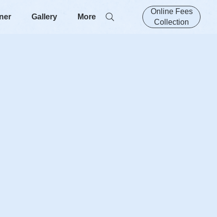
Online Fees
ner
Gallery
More
Collection