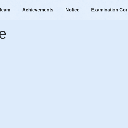
 team
Achievements
Notice
Examination Cor
e