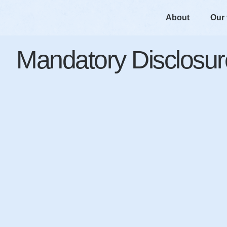
About
Our
Mandatory Disclosur